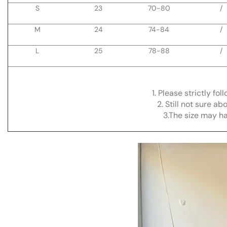
S
23
70-80
/
M
24
74-84
/
L
25
78-88
/
1. Please strictly fo
2. Still not sure a
3.The size may h