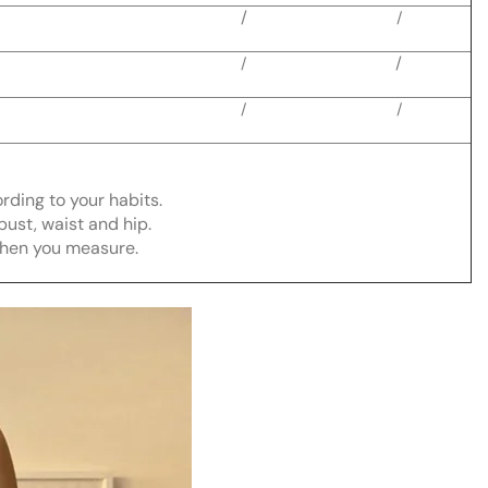
/
/
/
/
/
/
ording to your habits.
bust, waist and hip.
when you measure.