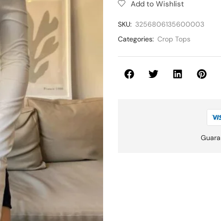
Add to Wishlist
SKU:
3256806135600003
Categories:
Crop Tops
Guara