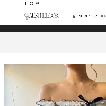
SHOP
CONTA