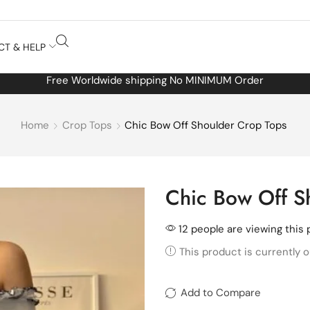
CT & HELP
Free Worldwide shipping No MINIMUM Order
Home
Crop Tops
Chic Bow Off Shoulder Crop Tops
Chic Bow Off S
12 people are viewing this 
This product is currently o
Add to Compare