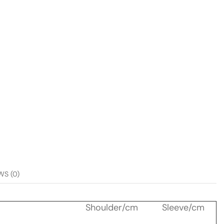
WS (0)
Shoulder/cm
Sleeve/cm