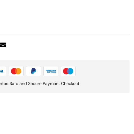
ntee Safe and Secure Payment Checkout