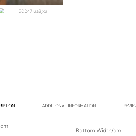
RIPTION
ADDITIONAL INFORMATION
REVIE
/cm
Bottom Width/cm