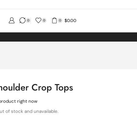
$
0.00
0
0
0
houlder Crop Tops
product right now
ut of stock and unavailable.