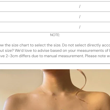
/
/
/
NOTE:
llow the size chart to select the size. Do not select directly acc
bout size? We’d love to advise based on your measurements of 
ave 2-3cm differs due to manual measurement. Please note 