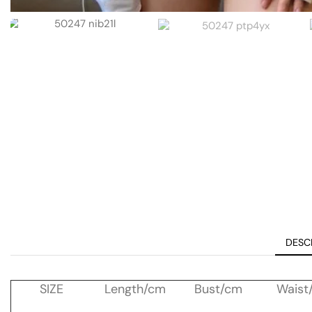
DESC
SIZE
Length/cm
Bust/cm
Waist