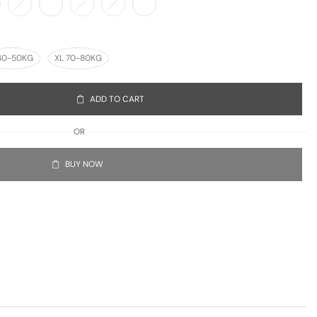
40-50KG
XL 70-80KG
ADD TO CART
OR
BUY NOW