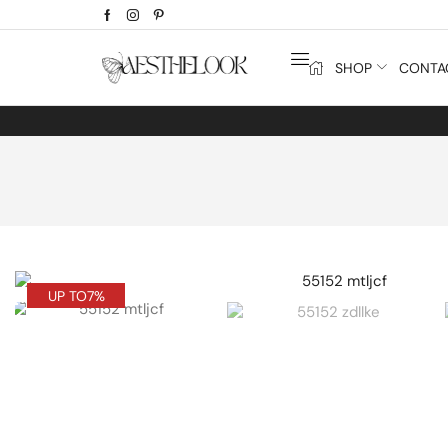
SHOP
CONTA
UP TO
7%