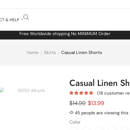
CT & HELP
Free Worldwide shipping No MINIMUM Order
Home
Skirts
Casual Linen Shorts
Casual Linen Sh
(
18
customer re
$
14.99
$
13.99
45 people are viewing this
Color