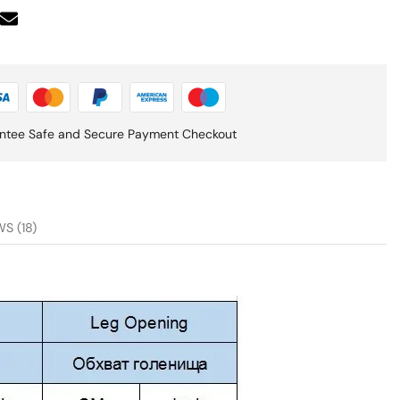
ntee Safe and Secure Payment Checkout
S (18)