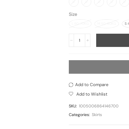
Size
L 60-70KG
M 50-60KG
S 
Add to Compare
Add to Wishlist
SKU:
1005006864146700
Categories:
Skirts