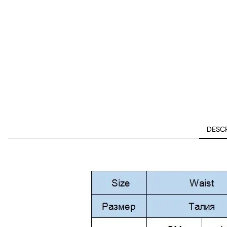
DESCR