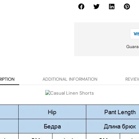
Guara
IPTION
ADDITIONAL INFORMATION
REVIEW