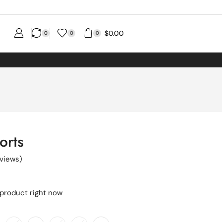
$
0.00
0
0
0
orts
views)
 product right now