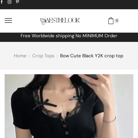
0
Free Worldwide shipping No MINIMUM Order
Home
Crop Tops
Bow Cute Black Y2K crop top