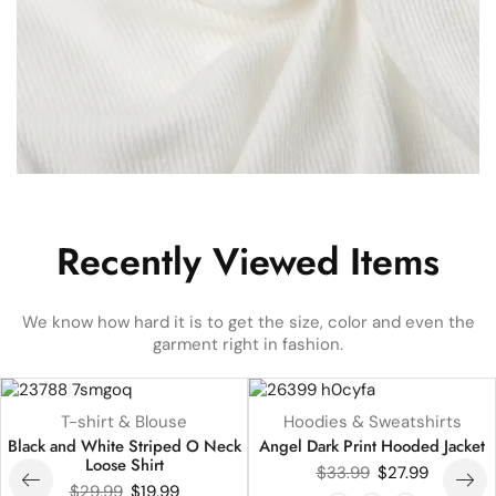
Recently Viewed Items
We know how hard it is to get the size, color and even the
garment right in fashion.
UP TO
33%
UP TO
18%
T-shirt & Blouse
Hoodies & Sweatshirts
HOT
Black and White Striped O Neck
Angel Dark Print Hooded Jacket
Loose Shirt
$
33.99
$
27.99
$
29.99
$
19.99