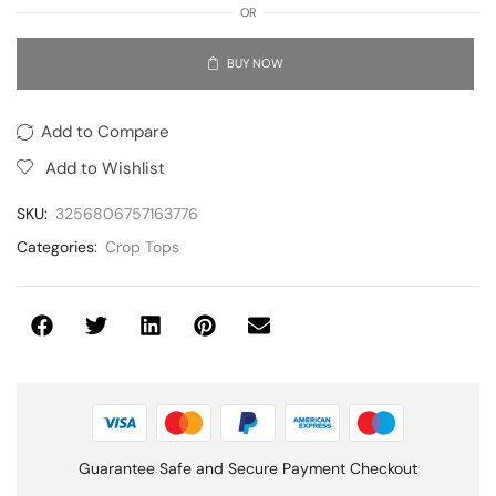
OR
BUY NOW
Add to Compare
Add to Wishlist
SKU:
3256806757163776
Categories:
Crop Tops
Guarantee Safe and Secure Payment Checkout