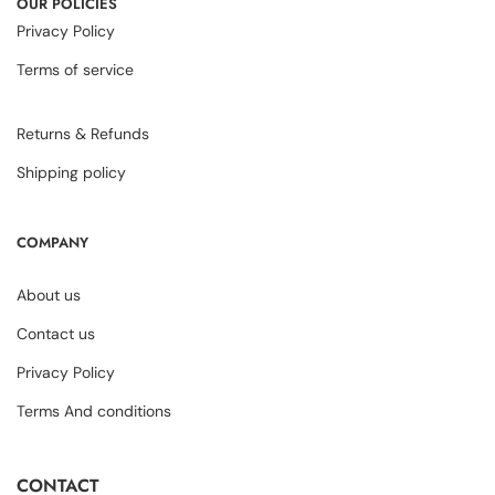
OUR POLICIES
Privacy Policy
Terms of service
Returns & Refunds
Shipping policy
COMPANY
About us
Contact us
Privacy Policy
Terms And conditions
CONTACT