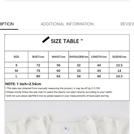
IPTION
ADDITIONAL INFORMATION
REVIEW