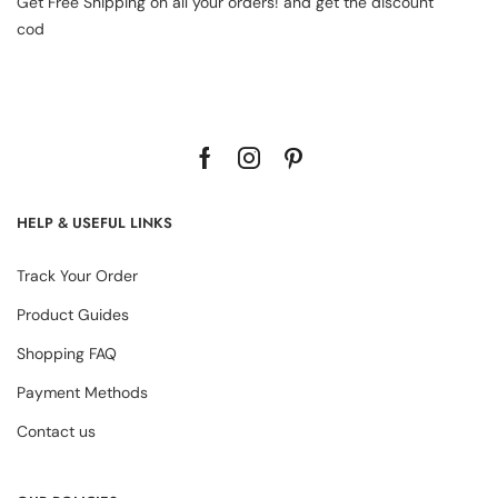
Get Free Shipping on all your orders! and get the discount
cod
HELP & USEFUL LINKS
Track Your Order
Product Guides
Shopping FAQ
Payment Methods
Contact us