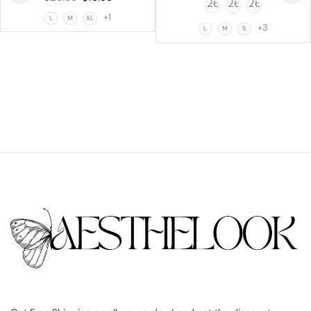
+1
L
M
XL
+3
L
M
S