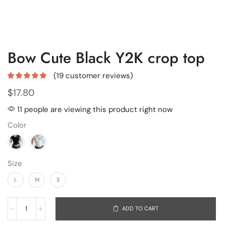
Bow Cute Black Y2K crop top
(
19
customer reviews)
$
17.80
11 people are viewing this product right now
Color
Size
L
M
S
ADD TO CART