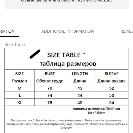
RIPTION
ADDITIONAL INFORMATION
REVIE
Size Table