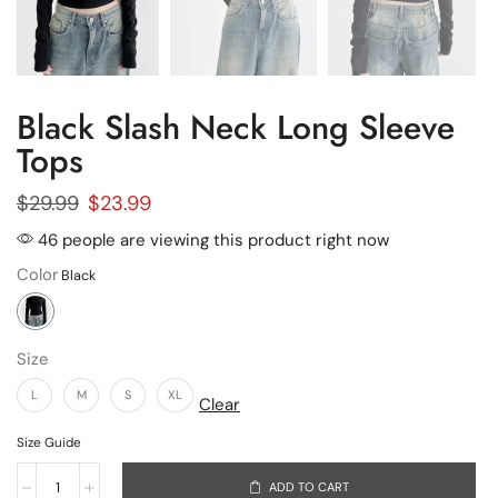
Black Slash Neck Long Sleeve
Tops
$
29.99
$
23.99
46 people are viewing this product right now
Color
Size
L
M
S
XL
Clear
Size Guide
ADD TO CART