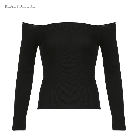
REAL PICTURE