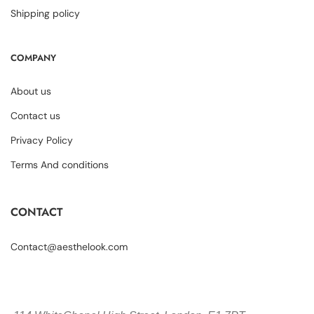
Shipping policy
COMPANY
About us
Contact us
Privacy Policy
Terms And conditions
CONTACT
Contact@aesthelook.com