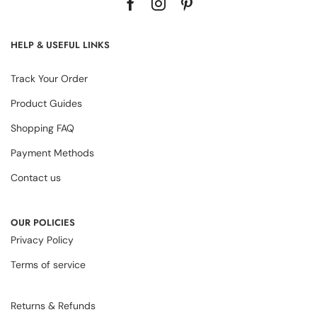
HELP & USEFUL LINKS
Track Your Order
Product Guides
Shopping FAQ
Payment Methods
Contact us
OUR POLICIES
Privacy Policy
Terms of service
Returns & Refunds