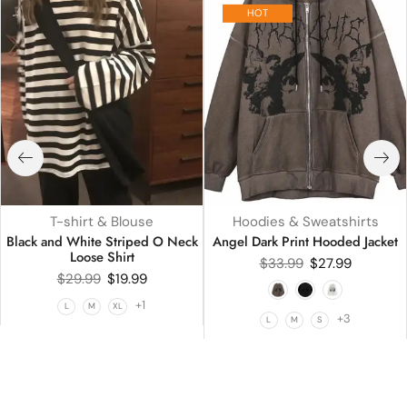
HOT
T-shirt & Blouse
Hoodies & Sweatshirts
Black and White Striped O Neck
Angel Dark Print Hooded Jacket
Loose Shirt
$
33.99
$
27.99
$
29.99
$
19.99
+1
L
M
XL
+3
L
M
S