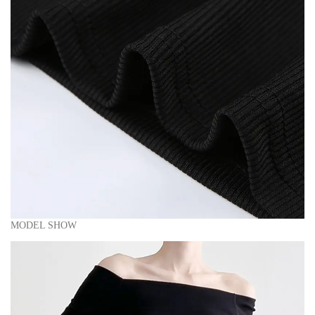
MODEL SHOW