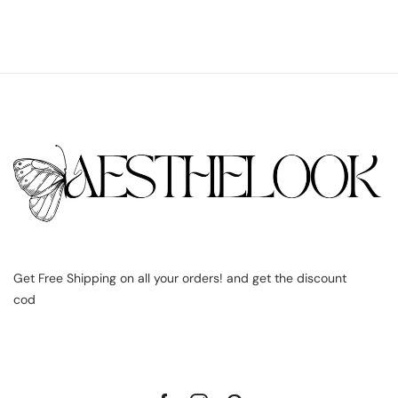
Get Free Shipping on all your orders! and get the discount
cod