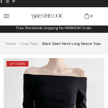
0
Free Worldwide shipping No MINIMUM Order
Home
Crop Tops
Black Slash Neck Long Sleeve Tops
UP TO
20%