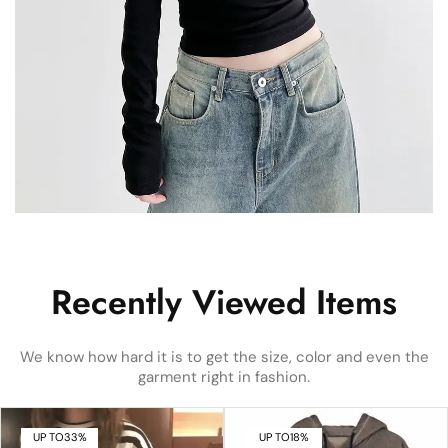
Recently Viewed Items
We know how hard it is to get the size, color and even the
garment right in fashion.
UP TO
33%
UP TO
18%