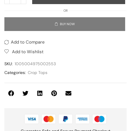
OR
BUY NOW
Add to Compare
Add to Wishlist
SKU:
1005004975002553
Categories:
Crop Tops
Guarantee Safe and Secure Payment Checkout