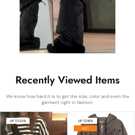
Recently Viewed Items
We know how hard it is to get the size, color and even the
garment right in fashion.
UP TO
33%
UP TO
18%
HOT