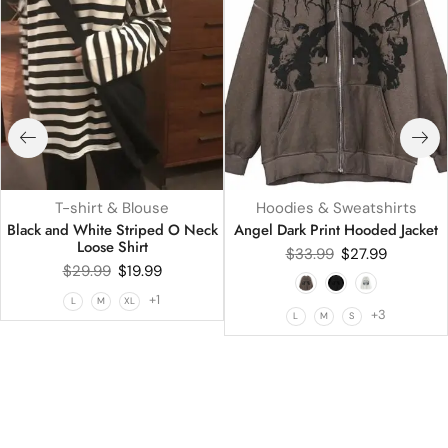
T-shirt & Blouse
Hoodies & Sweatshirts
Black and White Striped O Neck
Angel Dark Print Hooded Jacket
Loose Shirt
$
33.99
$
27.99
$
29.99
$
19.99
+1
L
M
XL
+3
L
M
S