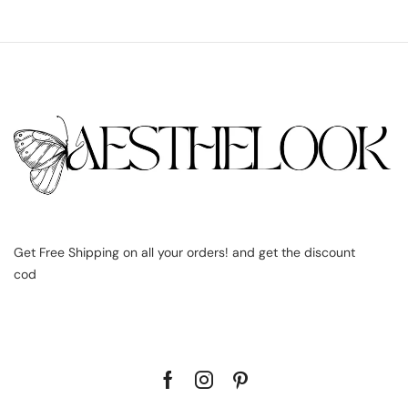
Get Free Shipping on all your orders! and get the discount
cod