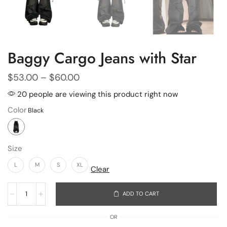
Baggy Cargo Jeans with Star
$
53.00
–
$
60.00
20 people are viewing this product right now
Color
Size
L
M
S
XL
Clear
ADD TO CART
OR