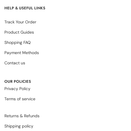
HELP & USEFUL LINKS
Track Your Order
Product Guides
Shopping FAQ
Payment Methods
Contact us
OUR POLICIES
Privacy Policy
Terms of service
Returns & Refunds
Shipping policy