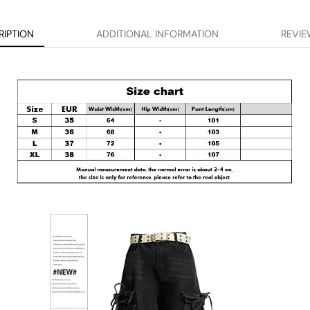
RIPTION
ADDITIONAL INFORMATION
REVIE