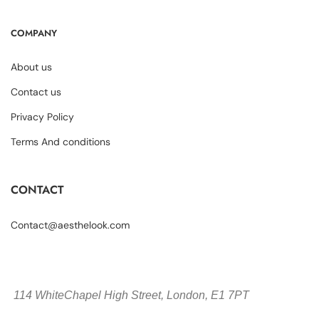
COMPANY
About us
Contact us
Privacy Policy
Terms And conditions
CONTACT
Contact@aesthelook.com
114 WhiteChapel High Street,
London, E1 7PT