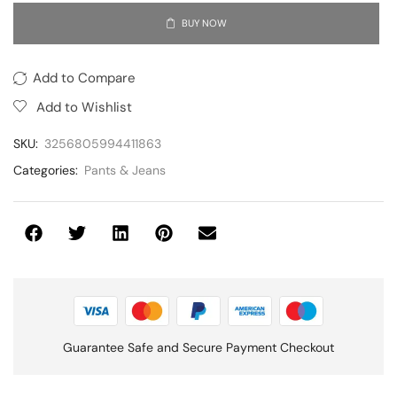
BUY NOW
Add to Compare
Add to Wishlist
SKU:
3256805994411863
Categories:
Pants & Jeans
Guarantee Safe and Secure Payment Checkout