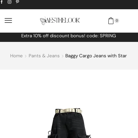
0
Extra
10% off
discount bonus! code: SPRING
Home
Pants & Jeans
Baggy Cargo Jeans with Star