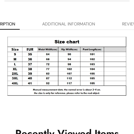
RIPTION
ADDITIONAL INFORMATION
REVIE
Recently Viewed Items