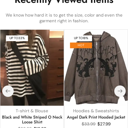
We know how hard it is to get the size, color and even the
garment right in fashion.
UP TO
33%
UP TO
18%
HOT
T-shirt & Blouse
Hoodies & Sweatshirts
Black and White Striped O Neck
Angel Dark Print Hooded Jacket
Loose Shirt
$
33.99
$
27.99