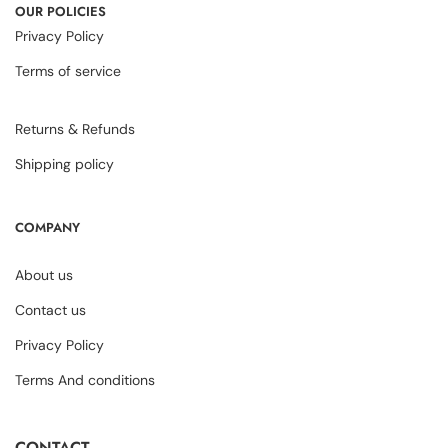
OUR POLICIES
Privacy Policy
Terms of service
Returns & Refunds
Shipping policy
COMPANY
About us
Contact us
Privacy Policy
Terms And conditions
CONTACT