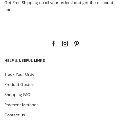
Get Free Shipping on all your orders! and get the discount
cod
HELP & USEFUL LINKS
Track Your Order
Product Guides
Shopping FAQ
Payment Methods
Contact us