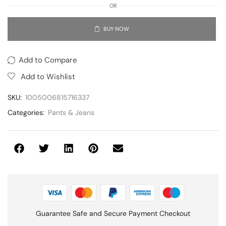
OR
BUY NOW
Add to Compare
Add to Wishlist
SKU:
1005006815716337
Categories:
Pants & Jeans
Guarantee Safe and Secure Payment Checkout