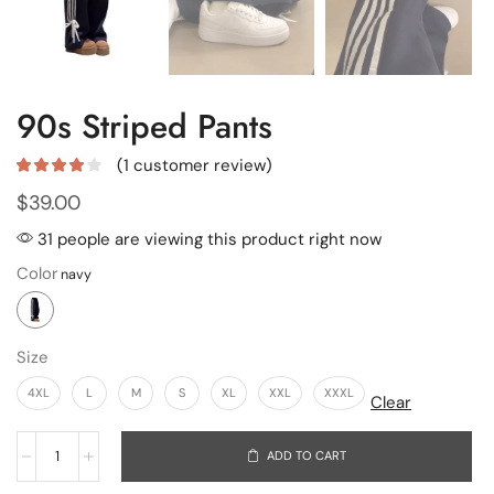
90s Striped Pants
(
1
customer review)
$
39.00
31 people are viewing this product right now
Color
Size
4XL
L
M
S
XL
XXL
XXXL
Clear
ADD TO CART