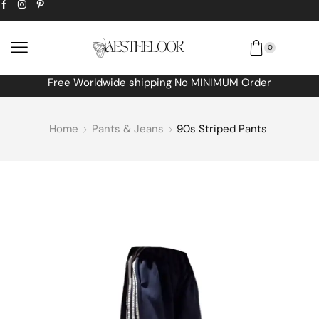
0
Free Worldwide shipping No MINIMUM Order
Home
Pants & Jeans
90s Striped Pants