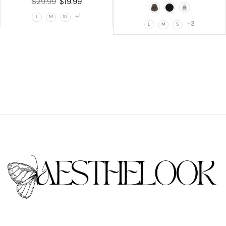
$
29.99
$
19.99
+1
L
M
XL
+3
L
M
S