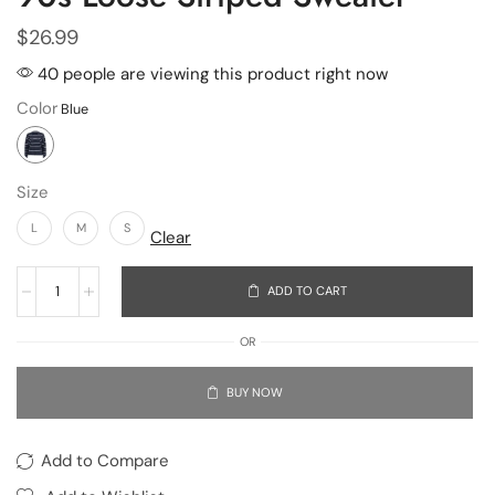
$
26.99
40 people are viewing this product right now
Color
Size
L
M
S
Clear
ADD TO CART
OR
BUY NOW
Add to Compare