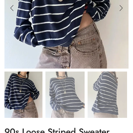
90s Loose Striped Sweater