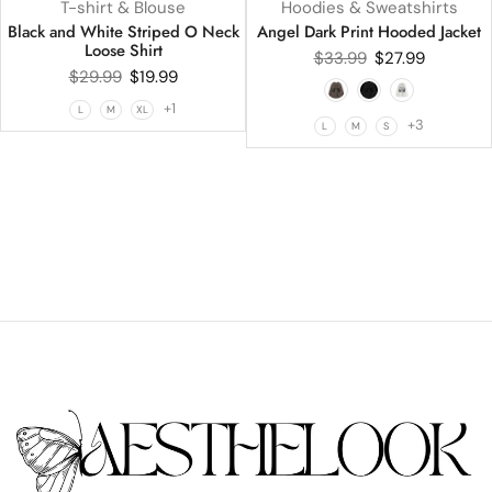
T-shirt & Blouse
Hoodies & Sweatshirts
Black and White Striped O Neck
Angel Dark Print Hooded Jacket
Loose Shirt
$
33.99
$
27.99
$
29.99
$
19.99
+1
L
M
XL
+3
L
M
S