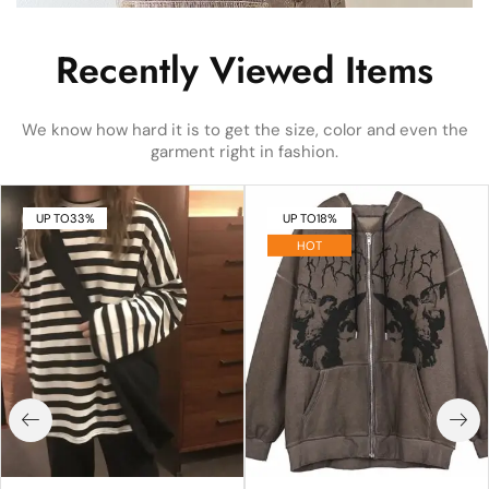
Recently Viewed Items
We know how hard it is to get the size, color and even the
garment right in fashion.
UP TO
33%
UP TO
18%
HOT