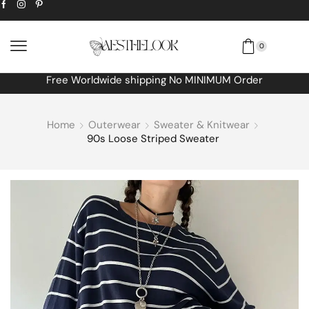
0
Free Worldwide shipping No MINIMUM Order
Home
Outerwear
Sweater & Knitwear
90s Loose Striped Sweater