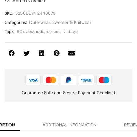
Add to Wishlist
SKU:
3256807412446673
Categories:
Outerwear
,
Sweater & Knitwear
Tags:
90s aesthetic
,
stripes
,
vintage
Guarantee Safe and Secure Payment Checkout
RIPTION
ADDITIONAL INFORMATION
REVIE