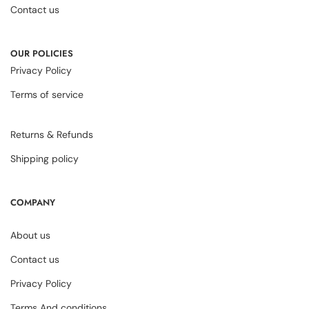
Contact us
OUR POLICIES
Privacy Policy
Terms of service
Returns & Refunds
Shipping policy
COMPANY
About us
Contact us
Privacy Policy
Terms And conditions