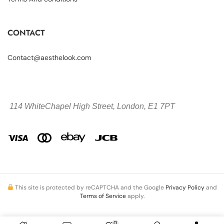
CONTACT
Contact@aesthelook.com
114 WhiteChapel High Street,
London, E1 7PT
This site is protected by reCAPTCHA and the Google
Privacy Policy
and
Terms of Service
apply.
0