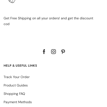
Get Free Shipping on all your orders! and get the discount
cod
HELP & USEFUL LINKS
Track Your Order
Product Guides
Shopping FAQ
Payment Methods