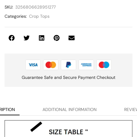
SKU:
3256806628951277
Categories:
Crop Tops
Guarantee Safe and Secure Payment Checkout
RIPTION
ADDITIONAL INFORMATION
REVIE