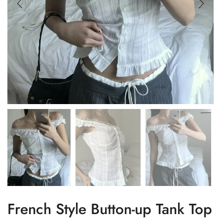
French Style Button-up Tank Top