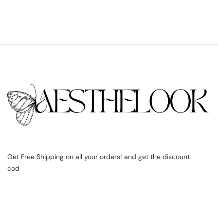
Get Free Shipping on all your orders! and get the discount
cod