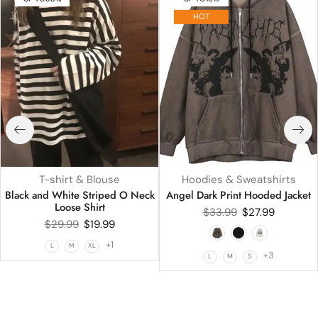
HOT
T-shirt & Blouse
Hoodies & Sweatshirts
Black and White Striped O Neck
Angel Dark Print Hooded Jacket
Loose Shirt
$
33.99
$
27.99
$
29.99
$
19.99
+1
L
M
XL
+3
L
M
S