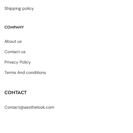
Shipping policy
COMPANY
About us
Contact us
Privacy Policy
Terms And conditions
CONTACT
Contact@aesthelook.com