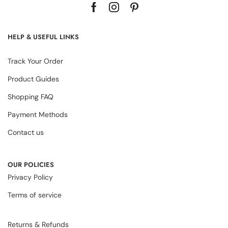
HELP & USEFUL LINKS
Track Your Order
Product Guides
Shopping FAQ
Payment Methods
Contact us
OUR POLICIES
Privacy Policy
Terms of service
Returns & Refunds