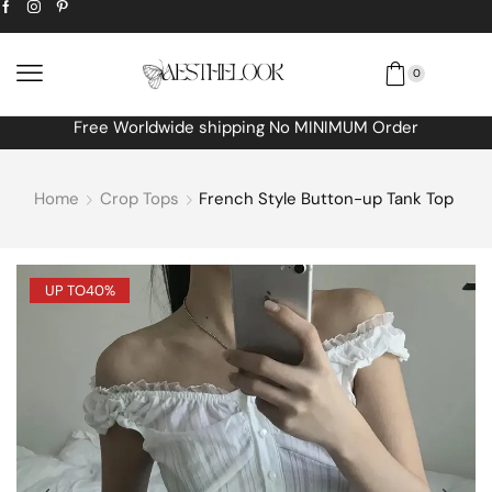
0
Extra
10% off
discount bonus! code: SPRING
Home
Crop Tops
French Style Button-up Tank Top
UP TO
40%