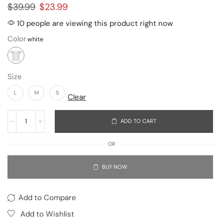
$
39.99
$
23.99
10 people are viewing this product right now
Color
Size
L
M
S
Clear
ADD TO CART
OR
BUY NOW
Add to Compare
Add to Wishlist