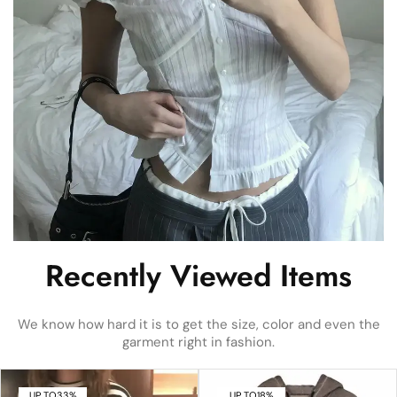
Recently Viewed Items
We know how hard it is to get the size, color and even the
garment right in fashion.
UP TO
33%
UP TO
18%