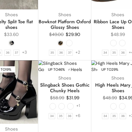
Shoes
Shoes
Shoes
ty Split Toe flat
Bowknot Platform Oxford
Ribbon Lace Up O
shoes
Glossy Shoes
Shoes
$
33.60
$
49.00
$
29.90
$
48.99
+3
+2
+
5
36
37
35
36
37
34
35
36
 TO
19%
UP TO
46%
UP TO
29%
Shoes
Shoes
Slingback Shoes Gothic
High Heels Mary 
Chunky Heels
Shoes
$
58.99
$
31.99
$
48.99
$
34.9
+1
+6
+
34
35
36
34
35
36
Shoes