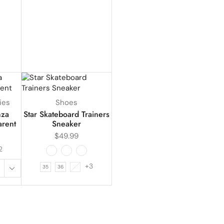
ies
Shoes
nza
Star Skateboard Trainers
arent
Sneaker
$
49.99
2
+3
35
36
37