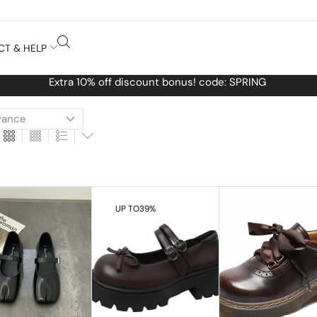
CT & HELP
Free Worldwide shipping No MINIMUM Order
UP TO
39%