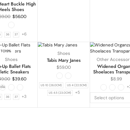
eart Buckle High
Heels Shoes
69.00
$
56.00
+6
5
36
37
 TO
19%
UP TO
43%
Shoes
Shoes
Other Accessor
Tabis Mary Janes
-Up Ballet Flats
Widened Orga
$
59.00
letic Sneakers
Shoelaces Transp
49.00
$
39.60
$
8.99
US 10 (26.0CM)
US 4 (22.5CM)
+
+5
US 4.5 (23.0CM)
+3
5
36
37
Select options