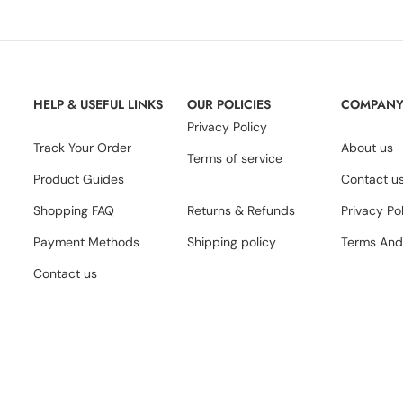
HELP & USEFUL LINKS
OUR POLICIES
COMPAN
Privacy Policy
Track Your Order
About us
Terms of service
Product Guides
Contact u
Shopping FAQ
Returns & Refunds
Privacy Po
Payment Methods
Shipping policy
Terms And
Contact us