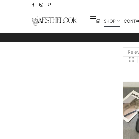
SHOP
CONTA