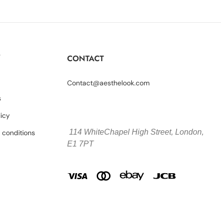
Y
CONTACT
Contact@aesthelook.com
s
licy
114 WhiteChapel High Street,
London,
 conditions
E1 7PT