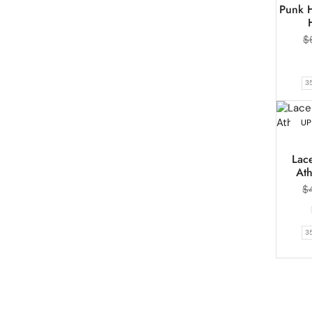
Punk H
$
3
UP
Lace
Ath
$
3