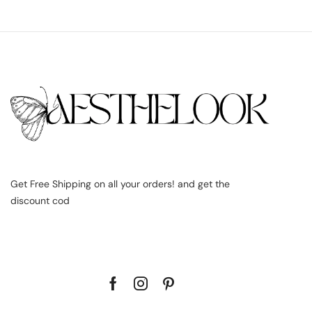
Get Free Shipping on all your orders! and get the
discount cod