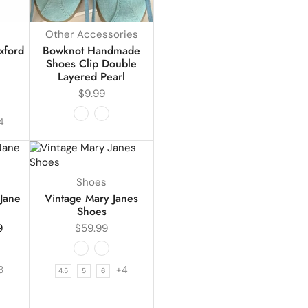
Other Accessories
xford
Bowknot Handmade
Shoes Clip Double
Layered Pearl
$
9.99
4
Shoes
Jane
Vintage Mary Janes
Shoes
9
$
59.99
3
+4
4.5
5
6