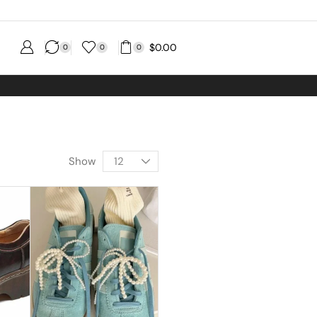
$
0.00
0
0
0
Show