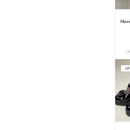
Novel
3
UP