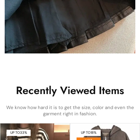
Recently Viewed Items
We know how hard it is to get the size, color and even the
garment right in fashion.
UP TO
33%
UP TO
18%