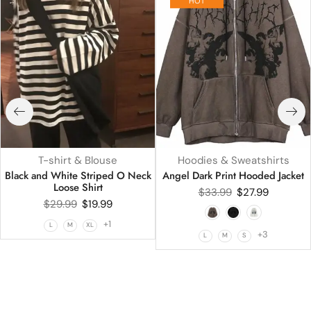
HOT
T-shirt & Blouse
Hoodies & Sweatshirts
Black and White Striped O Neck
Angel Dark Print Hooded Jacket
Loose Shirt
$
33.99
$
27.99
$
29.99
$
19.99
+1
L
M
XL
+3
L
M
S