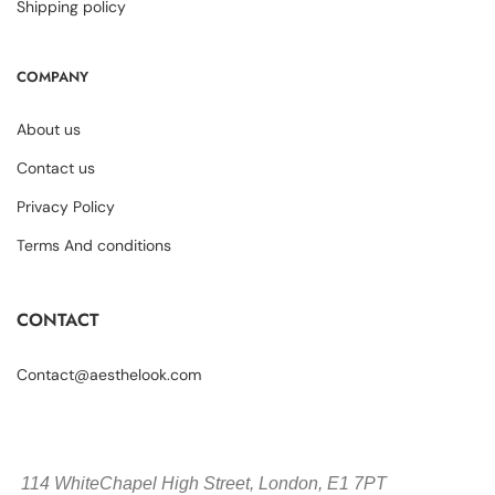
Shipping policy
COMPANY
About us
Contact us
Privacy Policy
Terms And conditions
CONTACT
Contact@aesthelook.com
114 WhiteChapel High Street,
London, E1 7PT