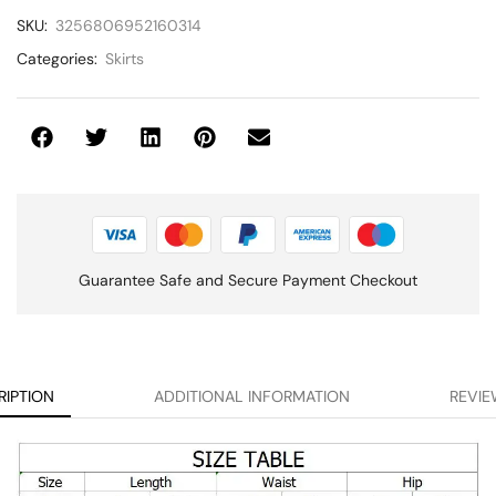
SKU:
3256806952160314
Categories:
Skirts
Guarantee Safe and Secure Payment Checkout
RIPTION
ADDITIONAL INFORMATION
REVIE