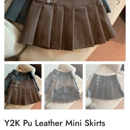
Y2K Pu Leather Mini Skirts