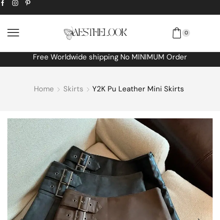
0
Free Worldwide shipping No MINIMUM Order
Home
Skirts
Y2K Pu Leather Mini Skirts