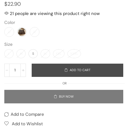
$
22.90
21 people are viewing this product right now
Color
Size
L
M
S
XL
XXL
XXXL
ADD TO CART
OR
BUY NOW
Add to Compare
Add to Wishlist