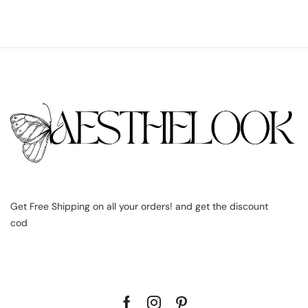
Get Free Shipping on all your orders! and get the discount
cod