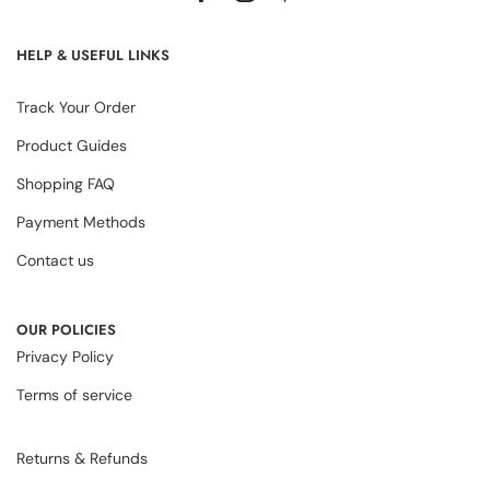
HELP & USEFUL LINKS
Track Your Order
Product Guides
Shopping FAQ
Payment Methods
Contact us
OUR POLICIES
Privacy Policy
Terms of service
Returns & Refunds