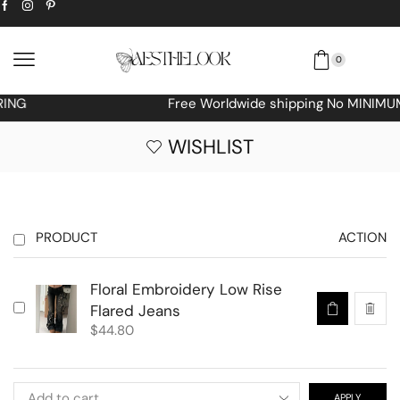
0
Free Worldwide shipping No MINIMUM Order
WISHLIST
PRODUCT
ACTION
Floral Embroidery Low Rise
Flared Jeans
$
44.80
APPLY