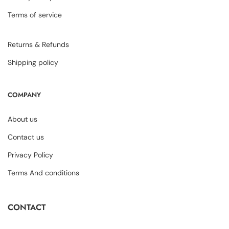
Terms of service
Returns & Refunds
Shipping policy
COMPANY
About us
Contact us
Privacy Policy
Terms And conditions
CONTACT