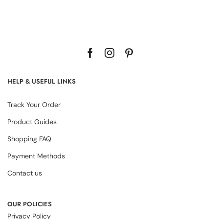
HELP & USEFUL LINKS
Track Your Order
Product Guides
Shopping FAQ
Payment Methods
Contact us
OUR POLICIES
Privacy Policy