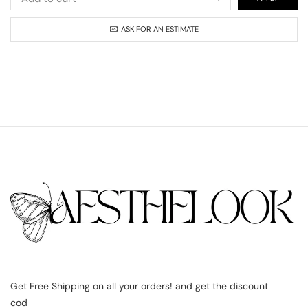
ASK FOR AN ESTIMATE
Get Free Shipping on all your orders! and get the discount
cod