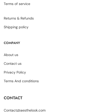
Terms of service
Returns & Refunds
Shipping policy
COMPANY
About us
Contact us
Privacy Policy
Terms And conditions
CONTACT
Contact@aesthelook.com