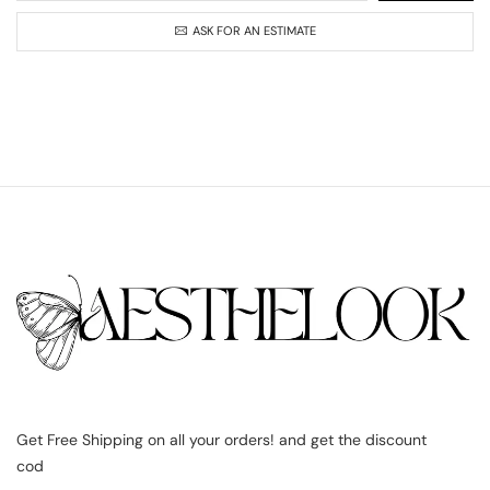
ASK FOR AN ESTIMATE
Get Free Shipping on all your orders! and get the discount
cod