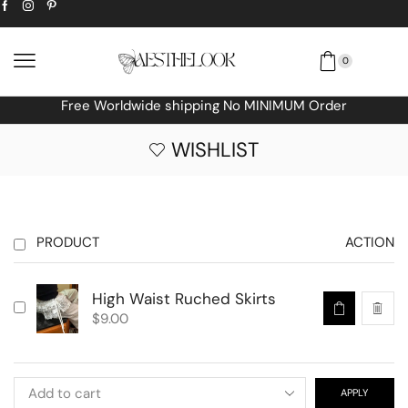
0
Free Worldwide shipping No MINIMUM Order
WISHLIST
PRODUCT
ACTION
High Waist Ruched Skirts
$
9.00
APPLY