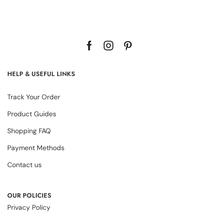
HELP & USEFUL LINKS
Track Your Order
Product Guides
Shopping FAQ
Payment Methods
Contact us
OUR POLICIES
Privacy Policy