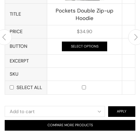
Pockets Double Zip-up
TITLE
Hoodie
PRICE
$
34.90
BUTTON
SELECT OPTIONS
EXCERPT
SKU
SELECT ALL
APPLY
COMPARE MORE PRODUCTS