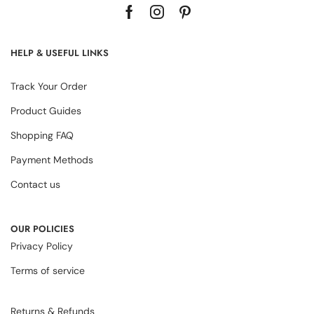
HELP & USEFUL LINKS
Track Your Order
Product Guides
Shopping FAQ
Payment Methods
Contact us
OUR POLICIES
Privacy Policy
Terms of service
Returns & Refunds