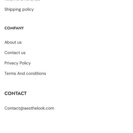
Shipping policy
COMPANY
About us
Contact us
Privacy Policy
Terms And conditions
CONTACT
Contact@aesthelook.com