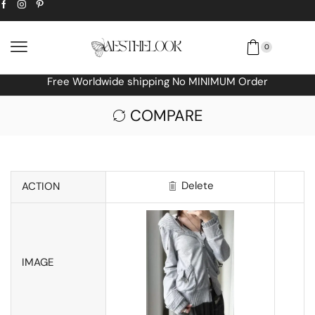
0
Free Worldwide shipping No MINIMUM Order
COMPARE
Delete
ACTION
IMAGE