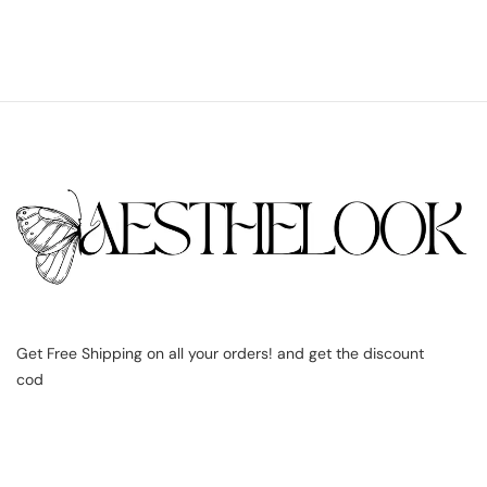
Get Free Shipping on all your orders! and get the discount
cod