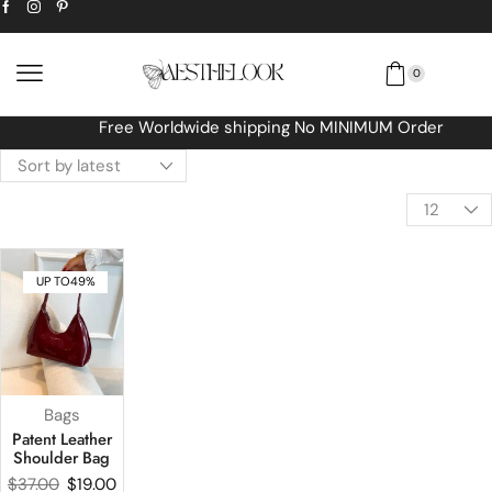
0
Free Worldwide shipping No MINIMUM Order
UP TO
49%
Bags
Patent Leather
Shoulder Bag
$
37.00
$
19.00