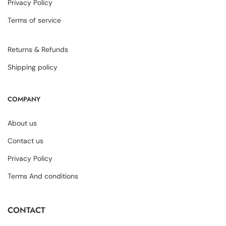
Privacy Policy
Terms of service
Returns & Refunds
Shipping policy
COMPANY
About us
Contact us
Privacy Policy
Terms And conditions
CONTACT