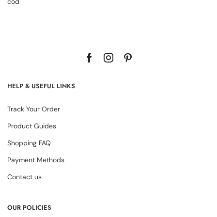
cod
HELP & USEFUL LINKS
Track Your Order
Product Guides
Shopping FAQ
Payment Methods
Contact us
OUR POLICIES