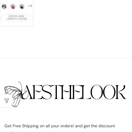
+4
(20CM<MAX
LENGTH<30CM)
Get Free Shipping on all your orders! and get the discount