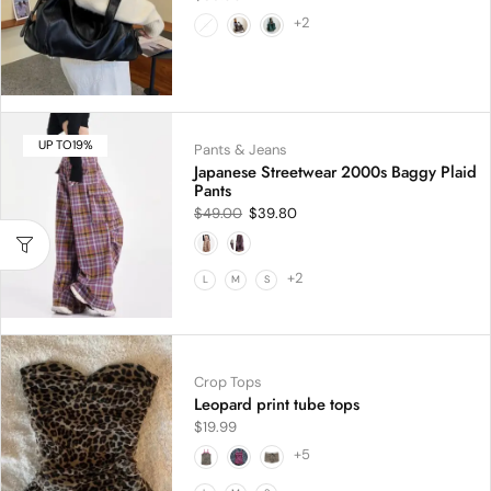
+2
UP TO
19%
Pants & Jeans
Japanese Streetwear 2000s Baggy Plaid
Pants
$
49.00
$
39.80
+2
L
M
S
Crop Tops
Leopard print tube tops
$
19.99
+5