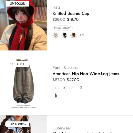
UP TO
32%
Hats
Knitted Beanie Cap
$
29.00
$
19.70
M(56-58CM)
+4
UP TO
18%
Pants & Jeans
American Hip-Hop Wide-Leg Jeans
$
57.00
$
47.00
+3
L
M
S
UP TO
38%
Outerwear