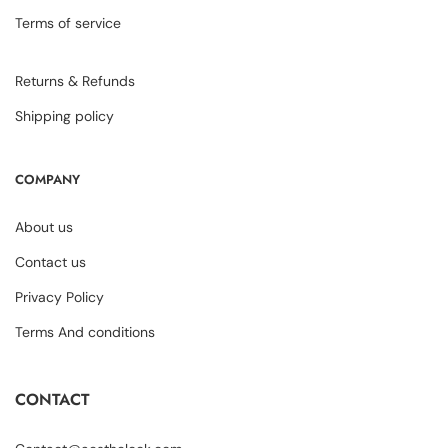
Terms of service
Returns & Refunds
Shipping policy
COMPANY
About us
Contact us
Privacy Policy
Terms And conditions
CONTACT