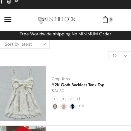
0
Free Worldwide shipping No MINIMUM Order
Crop Tops
Y2K Goth Backless Tank Top
$
24.80
+1
L
M
S
+14