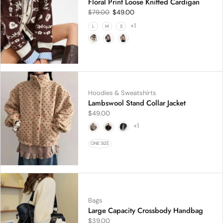
Floral Print Loose Knitted Cardigan
$
79.00
$
49.00
+1
L
M
S
Hoodies & Sweatshirts
Lambswool Stand Collar Jacket
$
49.00
+1
ONE SIZE
Bags
Large Capacity Crossbody Handbag
$
39.00