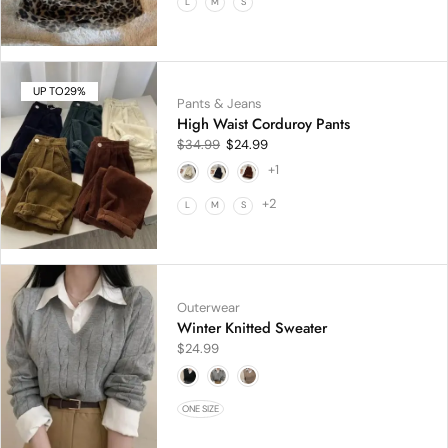
L
M
S
UP TO
29%
Pants & Jeans
High Waist Corduroy Pants
$
34.99
$
24.99
+1
+2
L
M
S
Outerwear
Winter Knitted Sweater
$
24.99
ONE SIZE