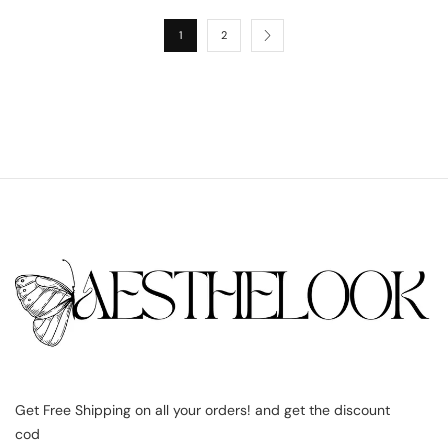
1
2
Get Free Shipping on all your orders! and get the discount
cod