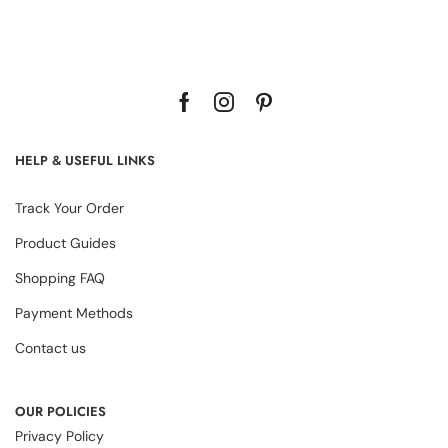
HELP & USEFUL LINKS
Track Your Order
Product Guides
Shopping FAQ
Payment Methods
Contact us
OUR POLICIES
Privacy Policy