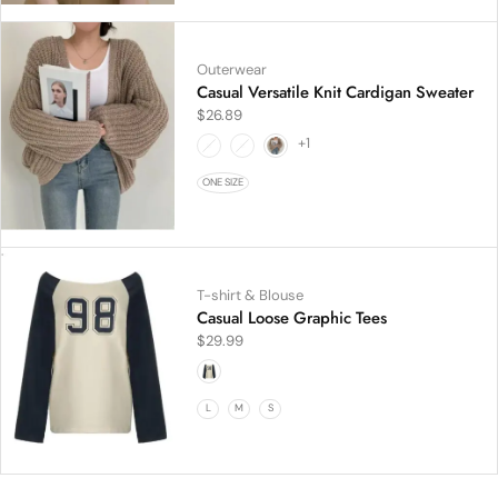
Outerwear
Casual Versatile Knit Cardigan Sweater
$
26.89
+1
ONE SIZE
T-shirt & Blouse
Casual Loose Graphic Tees
$
29.99
L
M
S