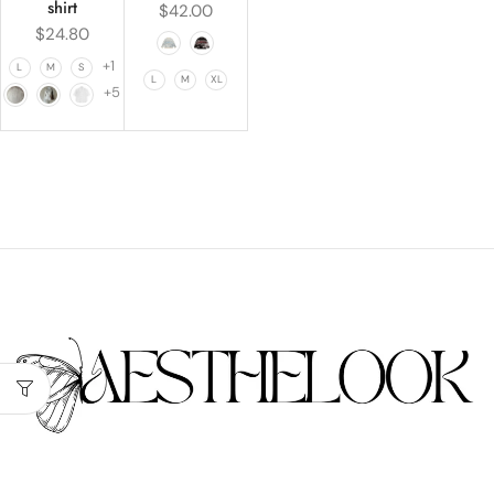
shirt
$
42.00
$
24.80
+1
L
M
S
L
M
XL
+5