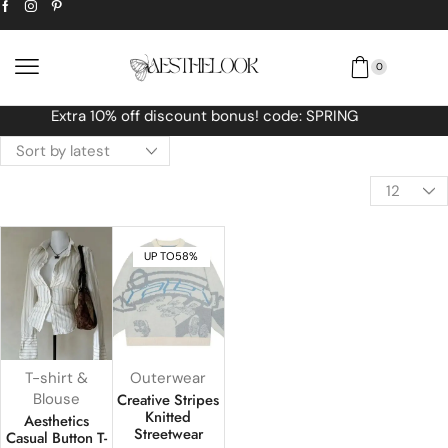
0
Free Worldwide shipping No MINIMUM Orde
UP TO
58%
T-shirt &
Outerwear
Blouse
Creative Stripes
Knitted
Aesthetics
Streetwear
Casual Button T-