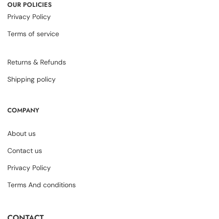
OUR POLICIES
Privacy Policy
Terms of service
Returns & Refunds
Shipping policy
COMPANY
About us
Contact us
Privacy Policy
Terms And conditions
CONTACT