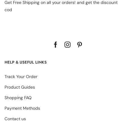
Get Free Shipping on all your orders! and get the discount
cod
HELP & USEFUL LINKS
Track Your Order
Product Guides
Shopping FAQ
Payment Methods
Contact us