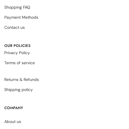
Shopping FAQ
Payment Methods
Contact us
OUR POLICIES
Privacy Policy
Terms of service
Returns & Refunds
Shipping policy
COMPANY
About us