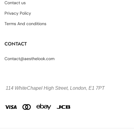
Contact us
Privacy Policy
Terms And conditions
CONTACT
Contact@aesthelook.com
114 WhiteChapel High Street,
London, E1 7PT