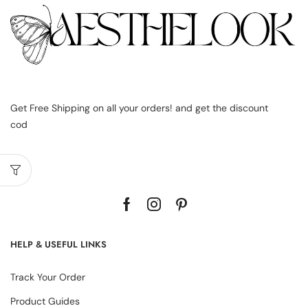
Get Free Shipping on all your orders! and get the discount
cod
HELP & USEFUL LINKS
Track Your Order
Product Guides