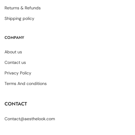
Returns & Refunds
Shipping policy
COMPANY
About us
Contact us
Privacy Policy
Terms And conditions
CONTACT
Contact@aesthelook.com