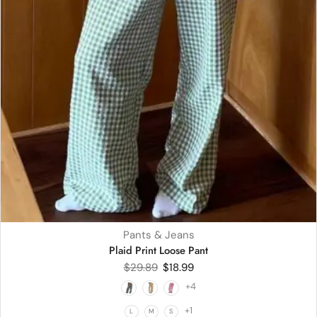
Pants & Jeans
Plaid Print Loose Pant
$
29.89
$
18.99
+4
+1
L
M
S