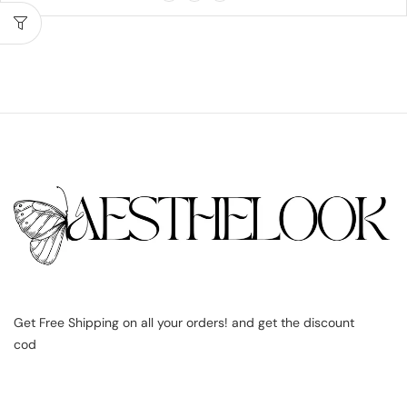
Get Free Shipping on all your orders! and get the discount
cod