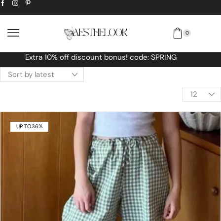
0
Free Worldwide shipping No MINIMUM Order
UP TO
36%