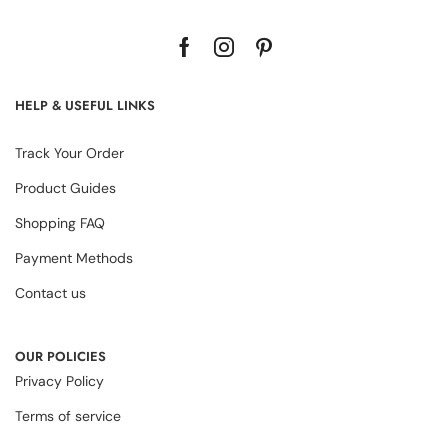
HELP & USEFUL LINKS
Track Your Order
Product Guides
Shopping FAQ
Payment Methods
Contact us
OUR POLICIES
Privacy Policy
Terms of service