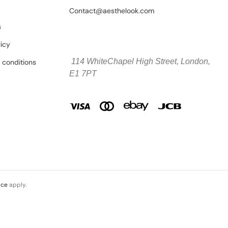
Contact@aesthelook.com
s
licy
114 WhiteChapel High Street,
London,
 conditions
E1 7PT
ice
apply.