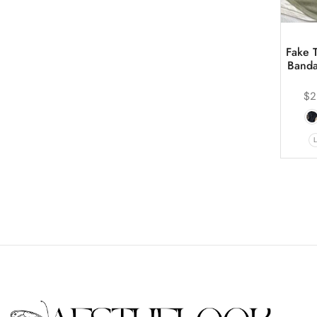
Fake 
Banda
$
2