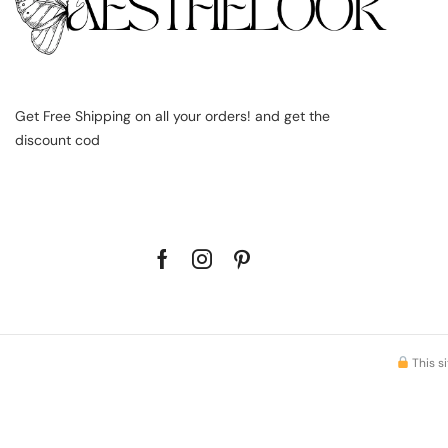
Get Free Shipping on all your orders! and get the
discount cod
This s