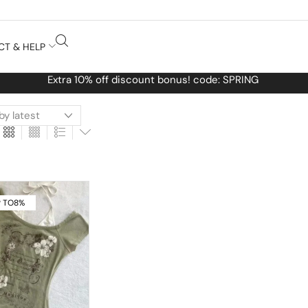
CT & HELP
Free Worldwide
 TO
8%