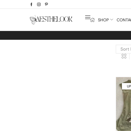
SHOP
CONTA
UP