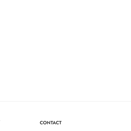
Y
CONTACT