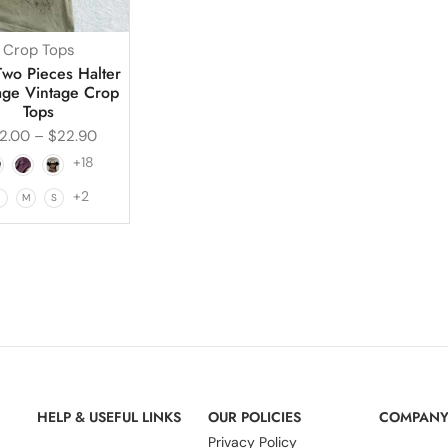
Crop Tops
Two Pieces Halter
ge Vintage Crop
Tops
2.00
–
$
22.90
+18
+2
L
M
S
HELP & USEFUL LINKS
OUR POLICIES
COMPAN
Privacy Policy