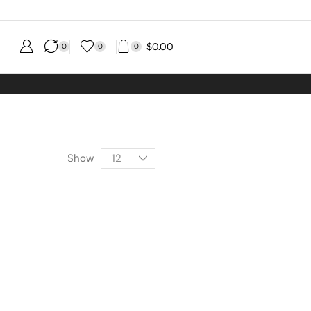
$
0.00
0
0
0
 shipping No MINIMUM Order
Show