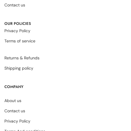
Contact us
OUR POLICIES
Privacy Policy
Terms of service
Returns & Refunds
Shipping policy
COMPANY
About us
Contact us
Privacy Policy