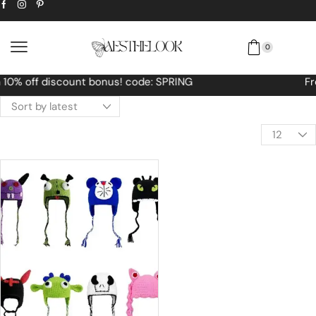
0
Free Worldwide shipping No MINIMUM Order