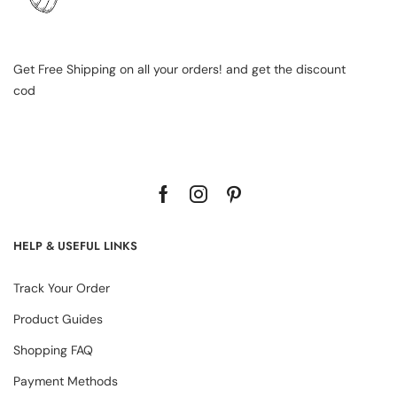
Get Free Shipping on all your orders! and get the discount
cod
HELP & USEFUL LINKS
Track Your Order
Product Guides
Shopping FAQ
Payment Methods