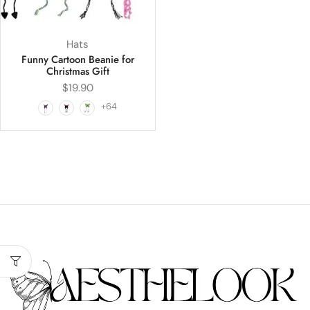
Hats
Funny Cartoon Beanie for
Christmas Gift
$
19.90
+64