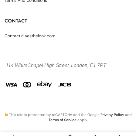
Terms And conditions
CONTACT
Contact@aesthelook.com
114 WhiteChapel High Street,
London, E1 7PT
This site is protected by reCAPTCHA and the Google
Privacy Policy
and
Terms of Service
apply.