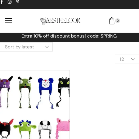
0
! code: SPRING
Free Worldwide shipping