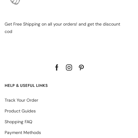
Get Free Shipping on all your orders! and get the discount
cod
HELP & USEFUL LINKS
Track Your Order
Product Guides
Shopping FAQ
Payment Methods