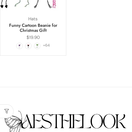
Hats
Funny Cartoon Beanie for
Christmas Gift
$
19.90
+64