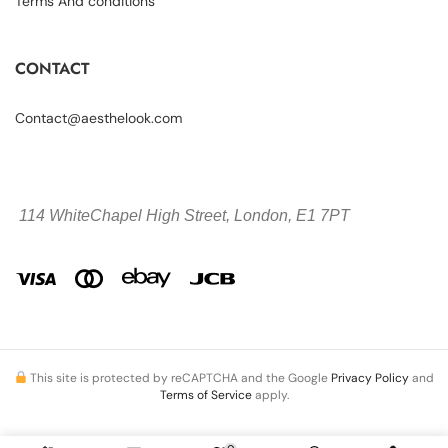
Terms And conditions
CONTACT
Contact@aesthelook.com
114 WhiteChapel High Street,
London, E1 7PT
This site is protected by reCAPTCHA and the Google
Privacy Policy
and
Terms of Service
apply.