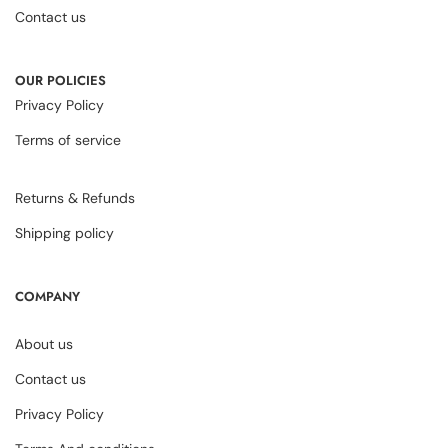
Contact us
OUR POLICIES
Privacy Policy
Terms of service
Returns & Refunds
Shipping policy
COMPANY
About us
Contact us
Privacy Policy