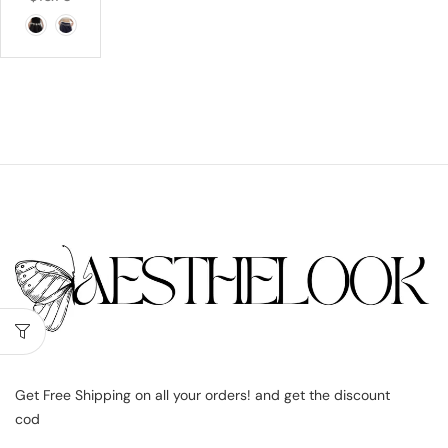
Get Free Shipping on all your orders! and get the discount
cod