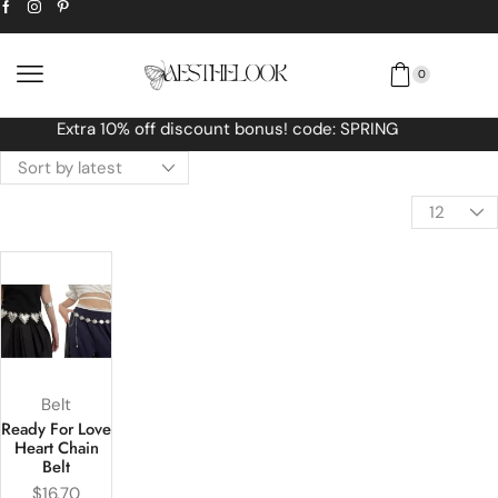
0
Free Worldwide shipping No MINIMUM O
Belt
Ready For Love
Heart Chain
Belt
$
16.70