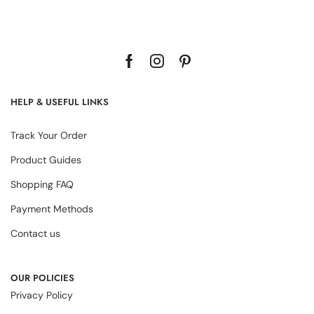
HELP & USEFUL LINKS
Track Your Order
Product Guides
Shopping FAQ
Payment Methods
Contact us
OUR POLICIES
Privacy Policy