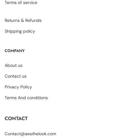
Terms of service
Returns & Refunds
Shipping policy
COMPANY
About us
Contact us
Privacy Policy
Terms And conditions
CONTACT
Contact@aesthelook.com